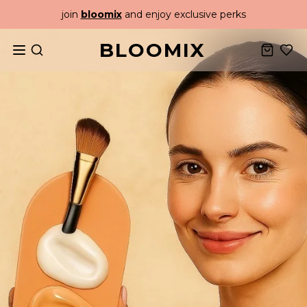
join
bloomix
and enjoy exclusive perks
BLOOMIX