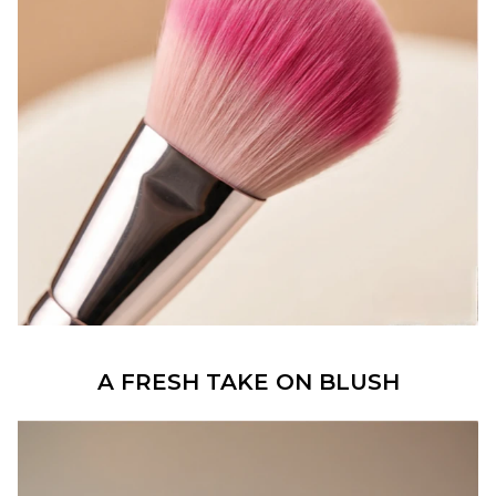
A FRESH TAKE ON BLUSH