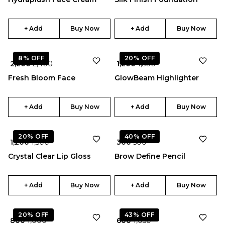
+ Add
Buy Now
+ Add
Buy Now
★
5.0
8%
OFF
20%
OFF
₹ 2,200
₹ 2,400
₹ 1,200
₹ 1,500
Fresh Bloom Face
GlowBeam Highlighter
+ Add
Buy Now
+ Add
Buy Now
★
★
4.0
5.0
20%
OFF
40%
OFF
₹ 1,200
₹ 1,500
₹ 300
₹ 500
Crystal Clear Lip Gloss
Brow Define Pencil
+ Add
Buy Now
+ Add
Buy Now
★
4.5
20%
OFF
43%
OFF
₹ 800
₹ 1,000
₹ 600
₹ 1,050