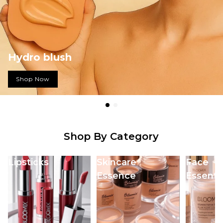
Mascara Magic by
Bloomix
Shop Now
Shop By Category
Lipsticks
Skincare
Face
Essence
Essentia