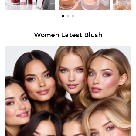
Women Latest Blush