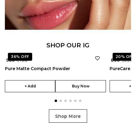
★
4.5
SHOP OUR IG
36%
OFF
20%
OFF
₹ 900
₹ 1,400
₹ 800
₹ 1,000
Pure Matte Compact Powder
PureCare 
+ Add
Buy Now
+ A
Shop More
★
5.0