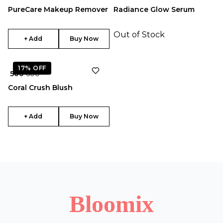
PureCare Makeup Remover
Radiance Glow Serum
Out of Stock
+ Add
Buy Now
17%
OFF
₹ 500
₹ 600
Coral Crush Blush
+ Add
Buy Now
Bloomix