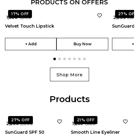
PRODUCTS ON OFFERS
17%
OFF
27%
OFF
₹ 1,500
₹ 1,800
₹ 2,200
₹ 3,00
Velvet Touch Lipstick
SunGuard S
+ Add
Buy Now
+ A
Shop More
Products
★
5.0
27%
OFF
21%
OFF
₹ 2,200
₹ 3,000
₹ 1,250
₹ 1,580
SunGuard SPF 50
Smooth Line Eyeliner