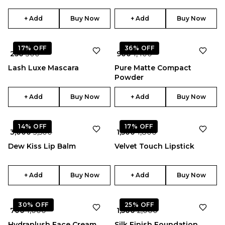
+ Add
Buy Now
+ Add
Buy Now
17%
OFF
36%
OFF
₹ 250
₹ 300
₹ 900
₹ 1,400
Lash Luxe Mascara
Pure Matte Compact
Powder
+ Add
Buy Now
+ Add
Buy Now
★
5.0
14%
OFF
17%
OFF
₹ 3,000
₹ 3,500
₹ 1,500
₹ 1,800
Dew Kiss Lip Balm
Velvet Touch Lipstick
+ Add
Buy Now
+ Add
Buy Now
★
4.0
30%
OFF
25%
OFF
₹ 700
₹ 1,000
₹ 1,500
₹ 2,000
Hydraplush Face Cream
Silk Finish Foundation