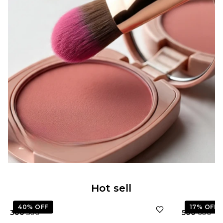
★
5.0
Hot sell
40%
OFF
17%
OFF
₹ 300
₹ 500
₹ 500
₹ 600