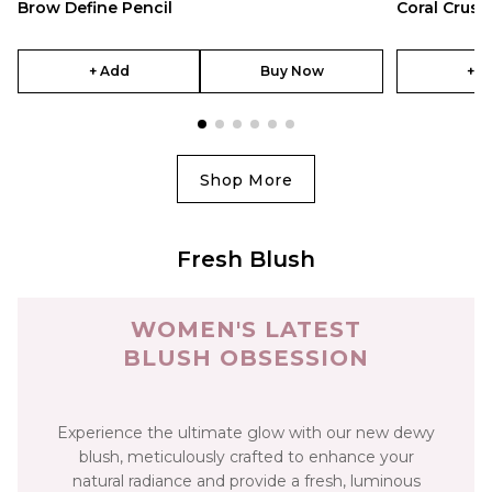
Brow Define Pencil
Coral Crush
+ Add
Buy Now
+ A
Shop More
Fresh Blush